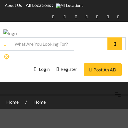
All Locations :
About Us
Login
Register
Post An AD
Home
Home