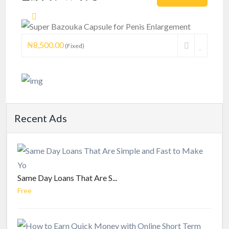
Enlargement
₦8,500.00
(Fixed)
Recent Ads
Same Day Loans That Are S...
Free