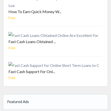
How To Earn Quick Money W...
Free
Fast Cash Loans Obtained ...
Free
Fast Cash Support For Onl...
Free
Featured Ads