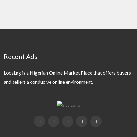
Recent Ads
Local.ng is a Nigerian Online Market Place that offers buyers
and sellers a conducive online environment.