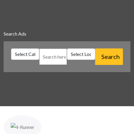
Search Ads
Search