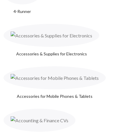
4-Runner
Accessories & Supplies for Electronics
Accessories for Mobile Phones & Tablets