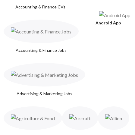
Accounting & Finance CVs
Android App
Accounting & Finance Jobs
Advertising & Marketing Jobs