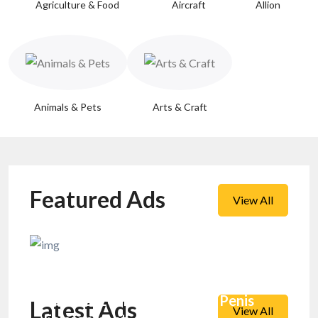
Agriculture & Food
Aircraft
Allion
Animals & Pets
Arts & Craft
Featured Ads
View All
Super Bazouka Capsule for Penis
Latest Ads
View All