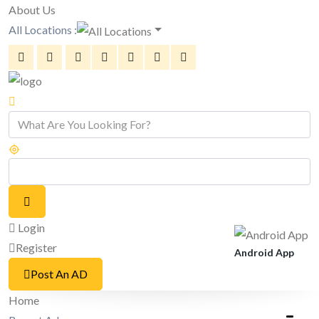
About Us
All Locations :
Login
Register
Android App
Post An AD
Home