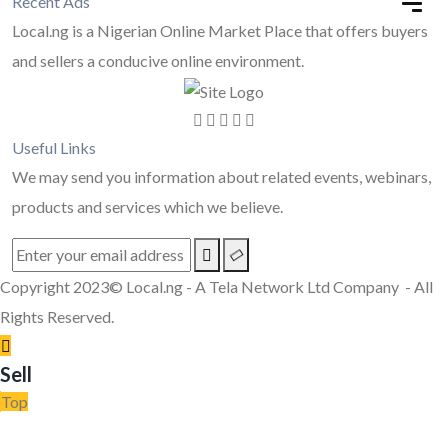
Recent Ads
Local.ng is a Nigerian Online Market Place that offers buyers
and sellers a conducive online environment.
Useful Links
We may send you information about related events, webinars,
products and services which we believe.
Copyright 2023© Local.ng - A Tela Network Ltd Company - All
Rights Reserved.
Sell
Top