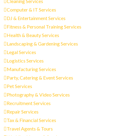
Cleaning Services
Computer & IT Services
DJ & Entertainment Services
Fitness & Personal Training Services
Health & Beauty Services
Landscaping & Gardening Services
Legal Services
Logistics Services
Manufacturing Services
Party, Catering & Event Services
Pet Services
Photography & Video Services
Recruitment Services
Repair Services
Tax & Financial Services
Travel Agents & Tours