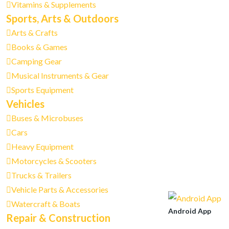
Vitamins & Supplements
Sports, Arts & Outdoors
Arts & Crafts
Books & Games
Camping Gear
Musical Instruments & Gear
Sports Equipment
Vehicles
Buses & Microbuses
Cars
Heavy Equipment
Motorcycles & Scooters
Trucks & Trailers
Vehicle Parts & Accessories
Watercraft & Boats
Android App
Repair & Construction