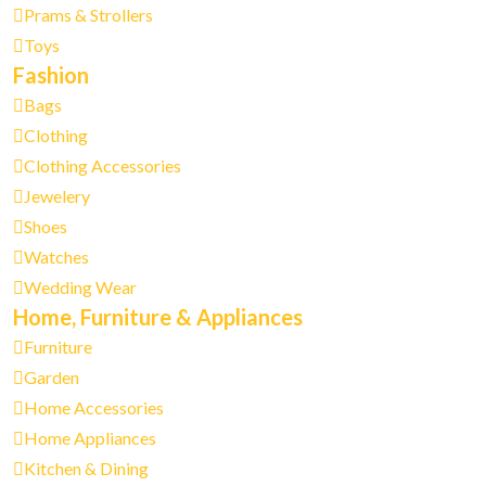
Prams & Strollers
Toys
Fashion
Bags
Clothing
Clothing Accessories
Jewelery
Shoes
Watches
Wedding Wear
Home, Furniture & Appliances
Furniture
Garden
Home Accessories
Home Appliances
Kitchen & Dining