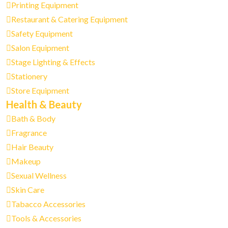
Printing Equipment
Restaurant & Catering Equipment
Safety Equipment
Salon Equipment
Stage Lighting & Effects
Stationery
Store Equipment
Health & Beauty
Bath & Body
Fragrance
Hair Beauty
Makeup
Sexual Wellness
Skin Care
Tabacco Accessories
Tools & Accessories