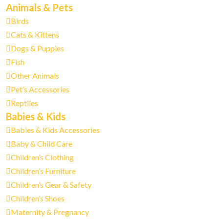
Animals & Pets
Birds
Cats & Kittens
Dogs & Puppies
Fish
Other Animals
Pet’s Accessories
Reptiles
Babies & Kids
Babies & Kids Accessories
Baby & Child Care
Children’s Clothing
Children’s Furniture
Children’s Gear & Safety
Children’s Shoes
Maternity & Pregnancy