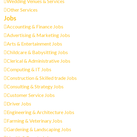
Wedding Venues & Services
Other Services
Jobs
Accounting & Finance Jobs
Advertising & Marketing Jobs
Arts & Entertainment Jobs
Childcare & Babysitting Jobs
Clerical & Administrative Jobs
Computing & IT Jobs
Construction & Skilled trade Jobs
Consulting & Strategy Jobs
Customer Service Jobs
Driver Jobs
Engineering & Architecture Jobs
Farming & Veterinary Jobs
Gardening & Landscaping Jobs