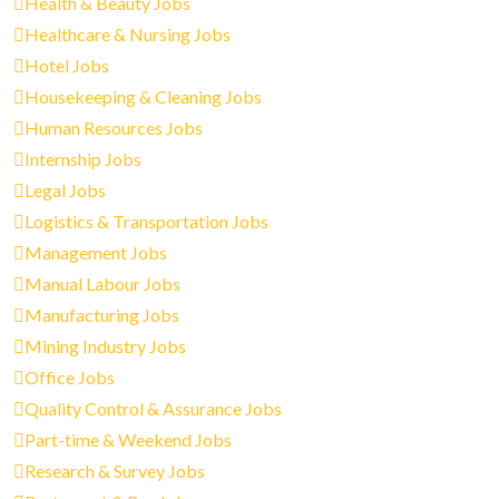
Health & Beauty Jobs
Healthcare & Nursing Jobs
Hotel Jobs
Housekeeping & Cleaning Jobs
Human Resources Jobs
Internship Jobs
Legal Jobs
Logistics & Transportation Jobs
Management Jobs
Manual Labour Jobs
Manufacturing Jobs
Mining Industry Jobs
Office Jobs
Quality Control & Assurance Jobs
Part-time & Weekend Jobs
Research & Survey Jobs