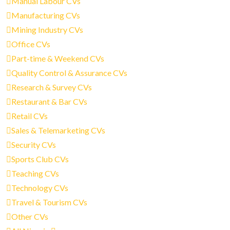
Manual Labour CVs
Manufacturing CVs
Mining Industry CVs
Office CVs
Part-time & Weekend CVs
Quality Control & Assurance CVs
Research & Survey CVs
Restaurant & Bar CVs
Retail CVs
Sales & Telemarketing CVs
Security CVs
Sports Club CVs
Teaching CVs
Technology CVs
Travel & Tourism CVs
Other CVs