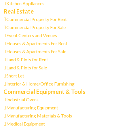
Kitchen Appliances
Real Estate
Commercial Property For Rent
Commercial Property For Sale
Event Centers and Venues
Houses & Apartments For Rent
Houses & Apartments For Sale
Land & Plots for Rent
Land & Plots for Sale
Short Let
Interior & Home/Office Furnishing
Commercial Equipment & Tools
Industrial Ovens
Manufacturing Equipment
Manufacturing Materials & Tools
Medical Equipment