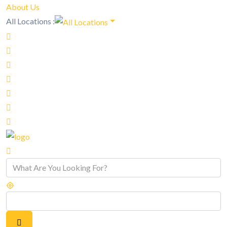
About Us
All Locations :