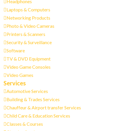
Headphones
Laptops & Computers
Networking Products
Photo & Video Cameras
Printers & Scanners
Security & Surveillance
Software
TV & DVD Equipment
Video Game Consoles
Video Games
Services
Automotive Services
Building & Trades Services
Chauffeur & Airport transfer Services
Child Care & Education Services
Classes & Courses