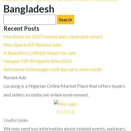
Bangladesh
Search
for:
Recent Posts
MacBook Air 2017 release date, news and rumors
Sony Xperia XZ: Release date
A Beautiful CURREN Watch for Sale
Yamaha YZF-R3 Sports Bike 2015
Refreshed Volkswagen Golf due early next month
Recent Ads
Local.ng is a Nigerian Online Market Place that offers buyers
and sellers a conducive online environment.
Useful Links
We may send you information about related events, webinars,