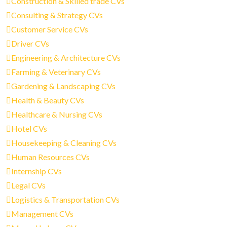
Construction & Skilled trade CVs
Consulting & Strategy CVs
Customer Service CVs
Driver CVs
Engineering & Architecture CVs
Farming & Veterinary CVs
Gardening & Landscaping CVs
Health & Beauty CVs
Healthcare & Nursing CVs
Hotel CVs
Housekeeping & Cleaning CVs
Human Resources CVs
Internship CVs
Legal CVs
Logistics & Transportation CVs
Management CVs