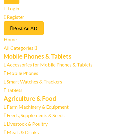
Login
Register
Post An AD
Home
All Categories
Mobile Phones & Tablets
Accessories for Mobile Phones & Tablets
Mobile Phones
Smart Watches & Trackers
Tablets
Agriculture & Food
Farm Machinery & Equipment
Feeds, Supplements & Seeds
Livestock & Poultry
Meals & Drinks