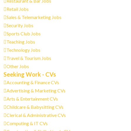
Restaurant & Bar Jobs
Retail Jobs
Sales & Telemarketing Jobs
Security Jobs
Sports Club Jobs
Teaching Jobs
Technology Jobs
Travel & Tourism Jobs
Other Jobs
Seeking Work - CVs
Accounting & Finance CVs
Advertising & Marketing CVs
Arts & Entertainment CVs
Childcare & Babysitting CVs
Clerical & Administrative CVs
Computing & IT CVs