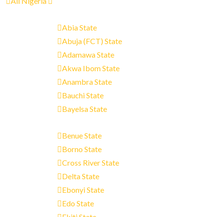
All Nigeria
Abia State
Abuja (FCT) State
Adamawa State
Akwa Ibom State
Anambra State
Bauchi State
Bayelsa State
Benue State
Borno State
Cross River State
Delta State
Ebonyi State
Edo State
Ekiti State