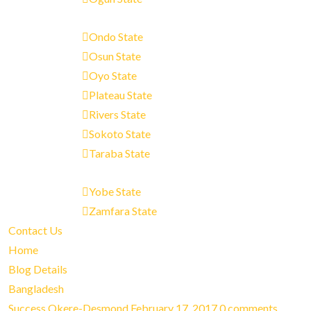
Ondo State
Osun State
Oyo State
Plateau State
Rivers State
Sokoto State
Taraba State
Yobe State
Zamfara State
Contact Us
Home
Blog Details
Bangladesh
Success Okere-Desmond
February 17, 2017
0 comments