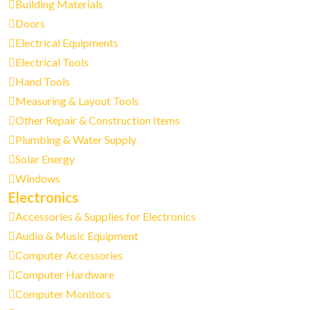
Building Materials
Doors
Electrical Equipments
Electrical Tools
Hand Tools
Measuring & Layout Tools
Other Repair & Construction Items
Plumbing & Water Supply
Solar Energy
Windows
Electronics
Accessories & Supplies for Electronics
Audio & Music Equipment
Computer Accessories
Computer Hardware
Computer Monitors