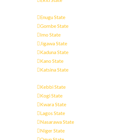
Enugu State
Gombe State
Imo State
Jigawa State
Kaduna State
Kano State
Katsina State
Kebbi State
Kogi State
Kwara State
Lagos State
Nasarawa State
Niger State
Ogun State