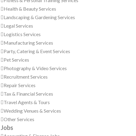
Fitness & Personal Training Services
Health & Beauty Services
Landscaping & Gardening Services
Legal Services
Logistics Services
Manufacturing Services
Party, Catering & Event Services
Pet Services
Photography & Video Services
Recruitment Services
Repair Services
Tax & Financial Services
Travel Agents & Tours
Wedding Venues & Services
Other Services
Jobs
Accounting & Finance Jobs