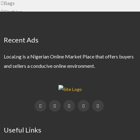
Bags
Clothing
Clothing Accessories
Jewelery
Shoes
Recent Ads
Watches
Wedding Wear
Local.ng is a Nigerian Online Market Place that offers buyers
Home, Furniture & Appliances
and sellers a conducive online environment.
Furniture
Garden
Home Accessories
Home Appliances
Kitchen & Dining
Kitchen Appliances
Real Estate
Useful Links
Commercial Property For Rent