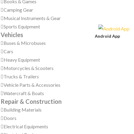
Books & Games
Camping Gear
Musical Instruments & Gear
Sports Equipment
Vehicles
Android App
Buses & Microbuses
Cars
Heavy Equipment
Motorcycles & Scooters
Trucks & Trailers
Vehicle Parts & Accessories
Watercraft & Boats
Repair & Construction
Building Materials
Doors
Electrical Equipments