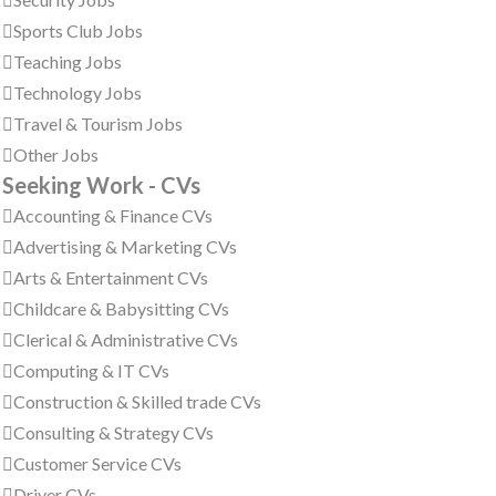
Sports Club Jobs
Teaching Jobs
Technology Jobs
Travel & Tourism Jobs
Other Jobs
Seeking Work - CVs
Accounting & Finance CVs
Advertising & Marketing CVs
Arts & Entertainment CVs
Childcare & Babysitting CVs
Clerical & Administrative CVs
Computing & IT CVs
Construction & Skilled trade CVs
Consulting & Strategy CVs
Customer Service CVs
Driver CVs