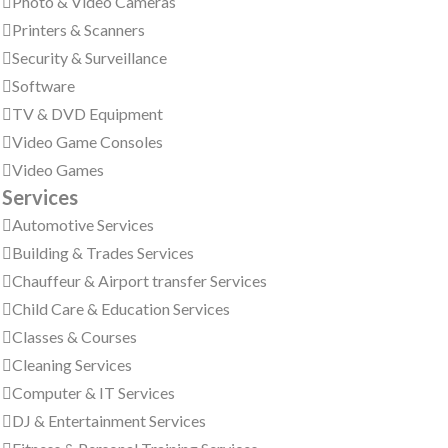
Photo & Video Cameras
Printers & Scanners
Security & Surveillance
Software
TV & DVD Equipment
Video Game Consoles
Video Games
Services
Automotive Services
Building & Trades Services
Chauffeur & Airport transfer Services
Child Care & Education Services
Classes & Courses
Cleaning Services
Computer & IT Services
DJ & Entertainment Services