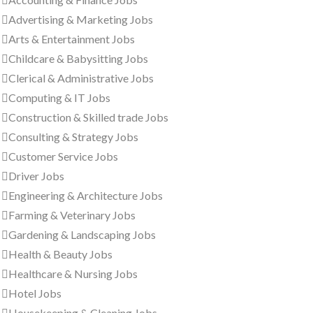
Advertising & Marketing Jobs
Arts & Entertainment Jobs
Childcare & Babysitting Jobs
Clerical & Administrative Jobs
Computing & IT Jobs
Construction & Skilled trade Jobs
Consulting & Strategy Jobs
Customer Service Jobs
Driver Jobs
Engineering & Architecture Jobs
Farming & Veterinary Jobs
Gardening & Landscaping Jobs
Health & Beauty Jobs
Healthcare & Nursing Jobs
Hotel Jobs
Housekeeping & Cleaning Jobs