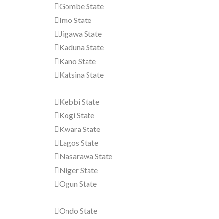
Gombe State
Imo State
Jigawa State
Kaduna State
Kano State
Katsina State
Kebbi State
Kogi State
Kwara State
Lagos State
Nasarawa State
Niger State
Ogun State
Ondo State