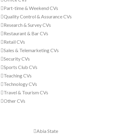
Part-time & Weekend CVs
Quality Control & Assurance CVs
Research & Survey CVs
Restaurant & Bar CVs
Retail CVs
Sales & Telemarketing CVs
Security CVs
Sports Club CVs
Teaching CVs
Technology CVs
Travel & Tourism CVs
Other CVs
All Nigeria
Abia State