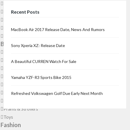
Dogs & Puppies
Fish
Recent Posts
Other Animals
Pet’s Accessories
MacBook Air 2017 Release Date, News And Rumors
Reptiles
Babies & Kids
Sony Xperia XZ: Release Date
Babies & Kids Accessories
Baby & Child Care
A Beautiful CURREN Watch For Sale
Children’s Clothing
Children’s Furniture
Yamaha YZF-R3 Sports Bike 2015
Children’s Gear & Safety
Children’s Shoes
Refreshed Volkswagen Golf Due Early Next Month
Maternity & Pregnancy
Prams & Strollers
Toys
Fashion