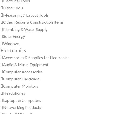
Electrical Tools
Hand Tools
Measuring & Layout Tools
Other Repair & Construction Items
Plumbing & Water Supply
Solar Energy
Windows
Electronics
Accessories & Supplies for Electronics
Audio & Music Equipment
Computer Accessories
Computer Hardware
Computer Monitors
Headphones
Laptops & Computers
Networking Products