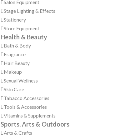
Salon Equipment
Stage Lighting & Effects
Stationery
Store Equipment
Health & Beauty
Bath & Body
Fragrance
Hair Beauty
Makeup
Sexual Wellness
Skin Care
Tabacco Accessories
Tools & Accessories
Vitamins & Supplements
Sports, Arts & Outdoors
Arts & Crafts