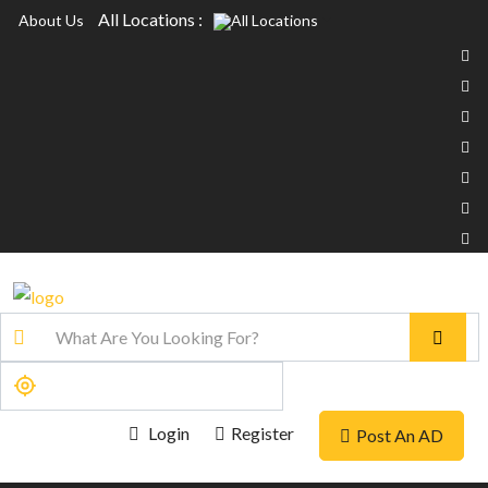
All Locations :
About Us
Login
Register
Post An AD