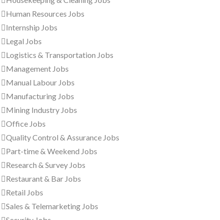
Human Resources Jobs
Internship Jobs
Legal Jobs
Logistics & Transportation Jobs
Management Jobs
Manual Labour Jobs
Manufacturing Jobs
Mining Industry Jobs
Office Jobs
Quality Control & Assurance Jobs
Part-time & Weekend Jobs
Research & Survey Jobs
Restaurant & Bar Jobs
Retail Jobs
Sales & Telemarketing Jobs
Security Jobs