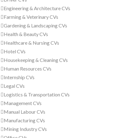
Engineering & Architecture CVs
Farming & Veterinary CVs
Gardening & Landscaping CVs
Health & Beauty CVs
Healthcare & Nursing CVs
Hotel CVs
Housekeeping & Cleaning CVs
Human Resources CVs
Internship CVs
Legal CVs
Logistics & Transportation CVs
Management CVs
Manual Labour CVs
Manufacturing CVs
Mining Industry CVs
Office CVs