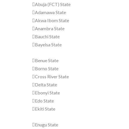
Abuja (FCT) State
Adamawa State
Akwa Ibom State
Anambra State
Bauchi State
Bayelsa State
Benue State
Borno State
Cross River State
Delta State
Ebonyi State
Edo State
Ekiti State
Enugu State