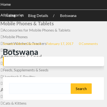
Home
All Categories
Home
Blog Details
Botswana
Mobile Phones & Tablets
Accessories for Mobile Phones & Tablets
Mobile Phones
Smart Watches & Trackers
Success Okere-Desmond
February 17, 2017
0 Comments
Botswana
Tablets
Agriculture & Food
Farm Machinery & Equipment
Feeds, Supplements & Seeds
Livestock & Poultry
Meals & Drinks
Search
Animals & Pets
for:
Birds
Cats & Kittens