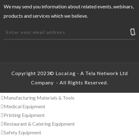
Commercial Property For Sale
We may send you information about related events, webinars,
Event Centers and Venues
products and services which we believe.
Houses & Apartments For Rent
Houses & Apartments For Sale
Land & Plots for Rent
Land & Plots for Sale
Short Let
Interior & Home/Office Furnishing
Commercial Equipment & Tools
Copyright 2023© Local.ng - A Tela Network Ltd
Industrial Ovens
Company - All Rights Reserved.
Manufacturing Equipment
Manufacturing Materials & Tools
Medical Equipment
Printing Equipment
Restaurant & Catering Equipment
Safety Equipment