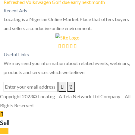
Refreshed Volkswagen Golf due early next month
Recent Ads
Local.ng is a Nigerian Online Market Place that offers buyers
and sellers a conducive online environment.
Useful Links
We may send you information about related events, webinars,
products and services which we believe.
Copyright 2023© Local.ng - A Tela Network Ltd Company - All
Rights Reserved.
Sell
Top