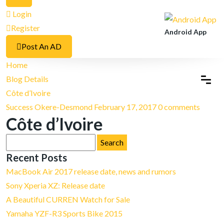
Login
Register
Android App
Post An AD
Home
Blog Details
Côte d’Ivoire
Success Okere-Desmond
February 17, 2017
0 comments
Côte d’Ivoire
Search
for:
Recent Posts
MacBook Air 2017 release date, news and rumors
Sony Xperia XZ: Release date
A Beautiful CURREN Watch for Sale
Yamaha YZF-R3 Sports Bike 2015