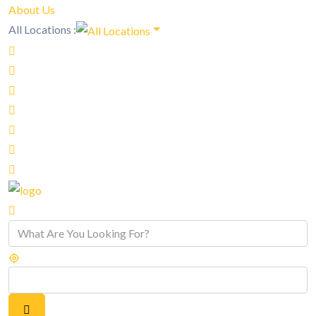
About Us
All Locations :