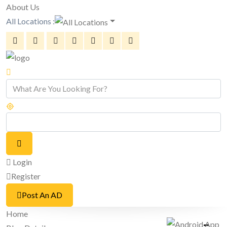
About Us
All Locations :
Login
Register
Post An AD
Home