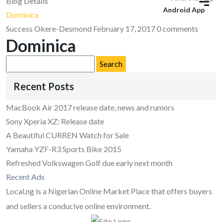
Blog Details
Android App
Dominica
Success Okere-Desmond
February 17, 2017
0 comments
Dominica
Search
for:
Recent Posts
MacBook Air 2017 release date, news and rumors
Sony Xperia XZ: Release date
A Beautiful CURREN Watch for Sale
Yamaha YZF-R3 Sports Bike 2015
Refreshed Volkswagen Golf due early next month
Recent Ads
Local.ng is a Nigerian Online Market Place that offers buyers
and sellers a conducive online environment.