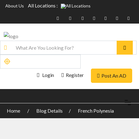
All Locations :
About Us
Login
Register
Post An AD
Home
Blog Details
French Polynesia