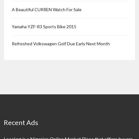
A Beautiful CURREN Watch For Sale
Yamaha YZF-R3 Sports Bike 2015
Refreshed Volkswagen Golf Due Early Next Month
Recent Ads
Local.ng is a Nigerian Online Market Place that offers buyers