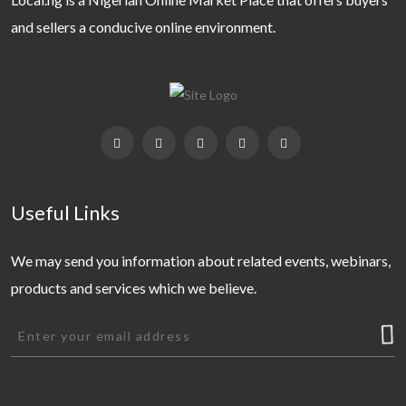
and sellers a conducive online environment.
Useful Links
We may send you information about related events, webinars,
products and services which we believe.