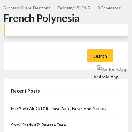
Success Okere-Desmond
February 18, 2017
0 Comments
French Polynesia
Search
for:
Android App
Recent Posts
MacBook Air 2017 Release Date, News And Rumors
Sony Xperia XZ: Release Date