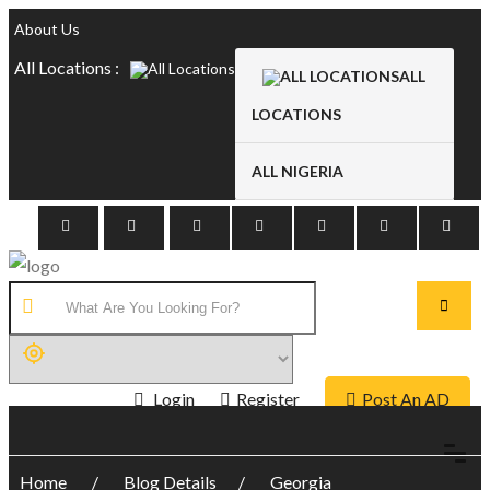
About Us
All Locations :
ALL
LOCATIONS
ALL NIGERIA
Login
Register
Post An AD
Home
Blog Details
Georgia