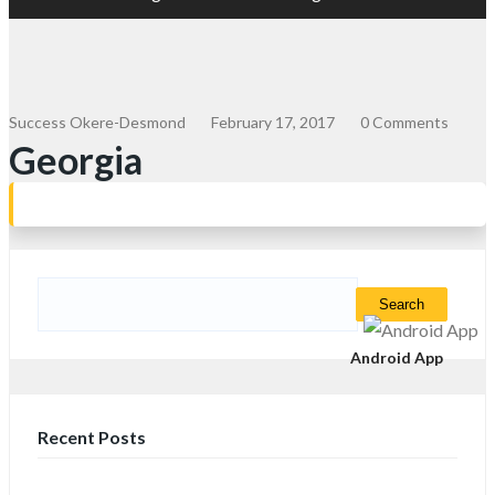
Success Okere-Desmond
February 17, 2017
0 Comments
Georgia
Search
for:
Android App
Recent Posts