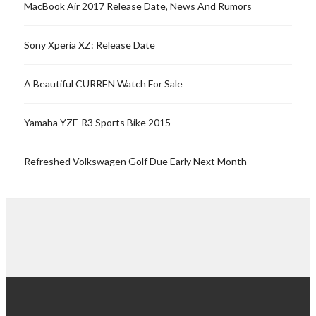
MacBook Air 2017 Release Date, News And Rumors
Sony Xperia XZ: Release Date
A Beautiful CURREN Watch For Sale
Yamaha YZF-R3 Sports Bike 2015
Refreshed Volkswagen Golf Due Early Next Month