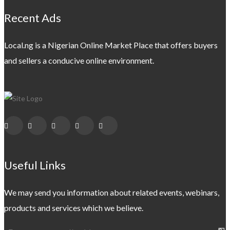
Recent Ads
Local.ng is a Nigerian Online Market Place that offers buyers
and sellers a conducive online environment.
Useful Links
We may send you information about related events, webinars,
products and services which we believe.