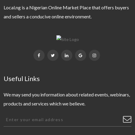
Local.ng is a Nigerian Online Market Place that offers buyers
and sellers a conducive online environment.
Useful Links
We may send you information about related events, webinars,
products and services which we believe.