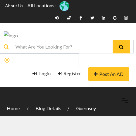
All Locations :
About Us
Login
Register
Post An AD
Home
Blog Details
Guernsey