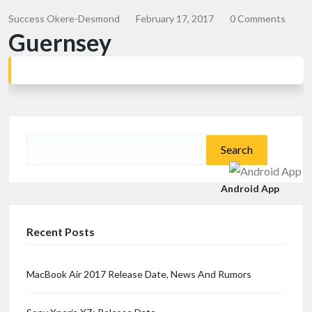
Success Okere-Desmond
February 17, 2017
0 Comments
Guernsey
Search
for:
Android App
Recent Posts
MacBook Air 2017 Release Date, News And Rumors