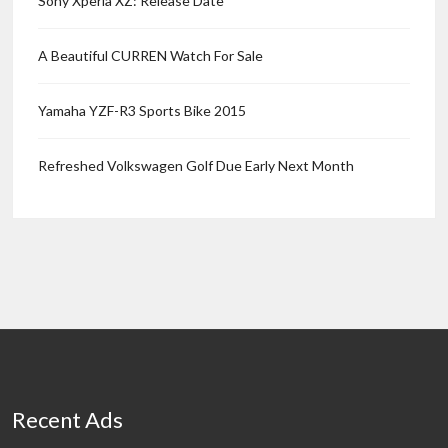
Sony Xperia XZ: Release Date
A Beautiful CURREN Watch For Sale
Yamaha YZF-R3 Sports Bike 2015
Refreshed Volkswagen Golf Due Early Next Month
Recent Ads