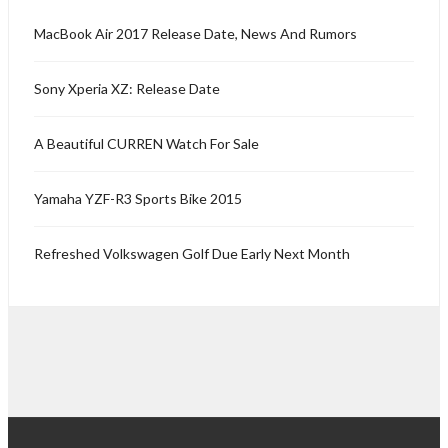
MacBook Air 2017 Release Date, News And Rumors
Sony Xperia XZ: Release Date
A Beautiful CURREN Watch For Sale
Yamaha YZF-R3 Sports Bike 2015
Refreshed Volkswagen Golf Due Early Next Month