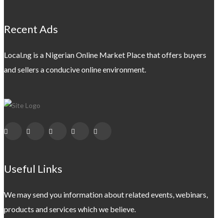
Recent Ads
Local.ng is a Nigerian Online Market Place that offers buyers
and sellers a conducive online environment.
Useful Links
We may send you information about related events, webinars,
products and services which we believe.