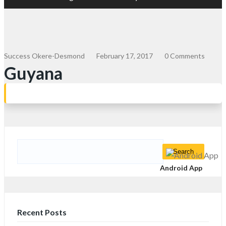
Success Okere-Desmond
February 17, 2017
0 Comments
Guyana
Search
for:
Android App
Recent Posts