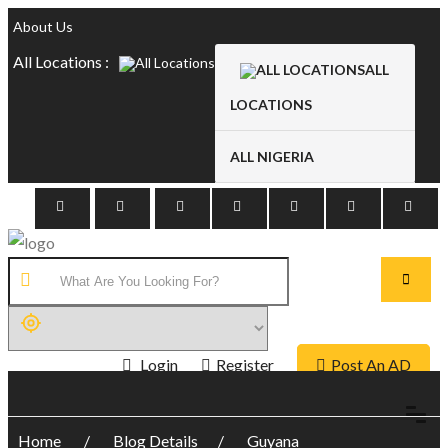
About Us
All Locations :
ALL
LOCATIONS
ALL NIGERIA
Login
Register
Post An AD
Home
Blog Details
Guyana