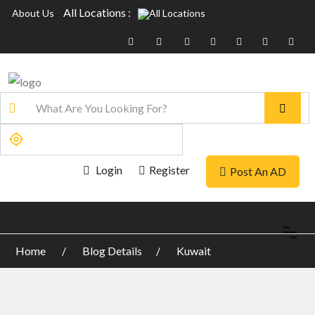
All Locations :
About Us
Login
Register
Post An AD
Home
Blog Details
Kuwait