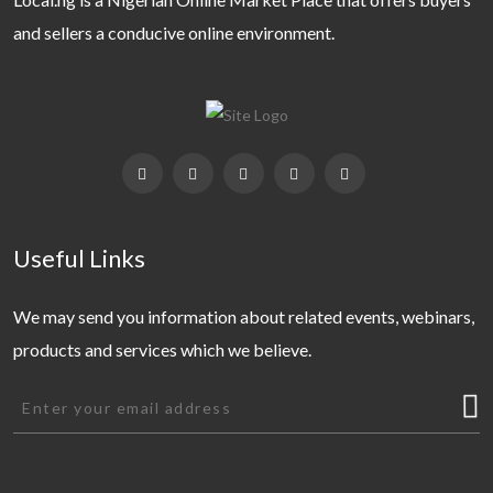
and sellers a conducive online environment.
Useful Links
We may send you information about related events, webinars,
products and services which we believe.