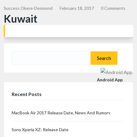
Success Okere-Desmond
February 18, 2017
0 Comments
Kuwait
Search
for:
Android App
Recent Posts
MacBook Air 2017 Release Date, News And Rumors
Sony Xperia XZ: Release Date