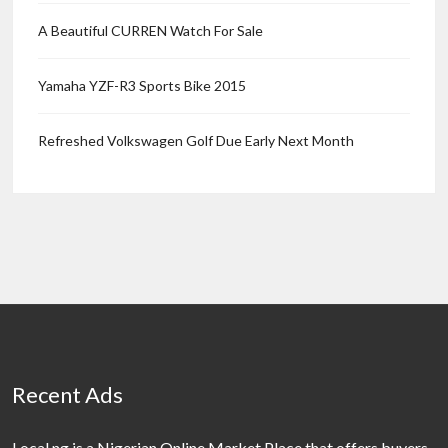
A Beautiful CURREN Watch For Sale
Yamaha YZF-R3 Sports Bike 2015
Refreshed Volkswagen Golf Due Early Next Month
Recent Ads
Local.ng is a Nigerian Online Market Place that offers buyers