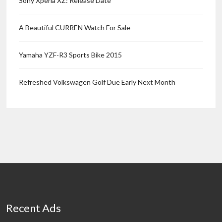
Sony Xperia XZ: Release Date
A Beautiful CURREN Watch For Sale
Yamaha YZF-R3 Sports Bike 2015
Refreshed Volkswagen Golf Due Early Next Month
Recent Ads