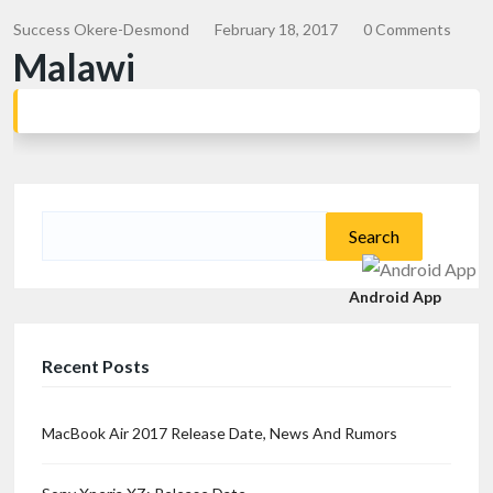
Success Okere-Desmond
February 18, 2017
0 Comments
Malawi
Search
for:
Android App
Recent Posts
MacBook Air 2017 Release Date, News And Rumors