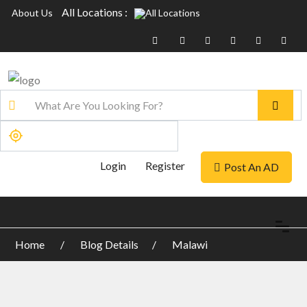
All Locations :
About Us
Login
Register
Post An AD
Home
Blog Details
Malawi