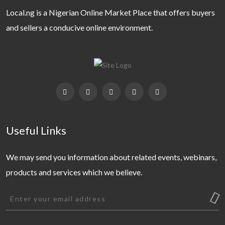
Local.ng is a Nigerian Online Market Place that offers buyers
and sellers a conducive online environment.
Useful Links
We may send you information about related events, webinars,
products and services which we believe.