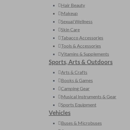
Hair Beauty
Makeup
Sexual Wellness
Skin Care
Tabacco Accessories
Tools & Accessories
Vitamins & Supplements
Sports, Arts & Outdoors
Arts & Crafts
Books & Games
Camping Gear
Musical Instruments & Gear
Sports Equipment
Vehicles
Buses & Microbuses