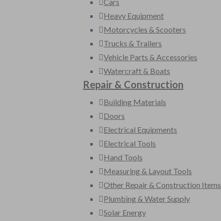
Cars
Heavy Equipment
Motorcycles & Scooters
Trucks & Trailers
Vehicle Parts & Accessories
Watercraft & Boats
Repair & Construction
Building Materials
Doors
Electrical Equipments
Electrical Tools
Hand Tools
Measuring & Layout Tools
Other Repair & Construction Items
Plumbing & Water Supply
Solar Energy