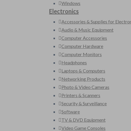
Windows
Electronics
Accessories & Supplies for Electro
Audio & Music Equipment
Computer Accessories
Computer Hardware
Computer Monitors
Headphones
Laptops & Computers
Networking Products
Photo & Video Cameras
Printers & Scanners
Security & Surveillance
Software
TV & DVD Equipment
Video Game Consoles