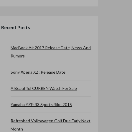
Recent Posts
MacBook Air 2017 Release Date, News And
Rumors
Sony Xperia XZ: Release Date
A Beautiful CURREN Watch For Sale
Yamaha YZF-R3 Sports Bike 2015
Refreshed Volkswagen Golf Due Early Next
Month