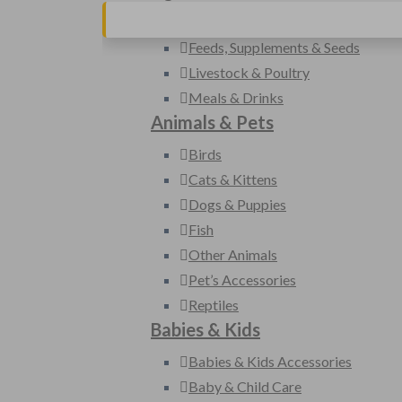
Farm Machinery & Equipment
Feeds, Supplements & Seeds
Livestock & Poultry
Meals & Drinks
Animals & Pets
Birds
Cats & Kittens
Dogs & Puppies
Fish
Other Animals
Pet’s Accessories
Reptiles
Babies & Kids
Babies & Kids Accessories
Baby & Child Care