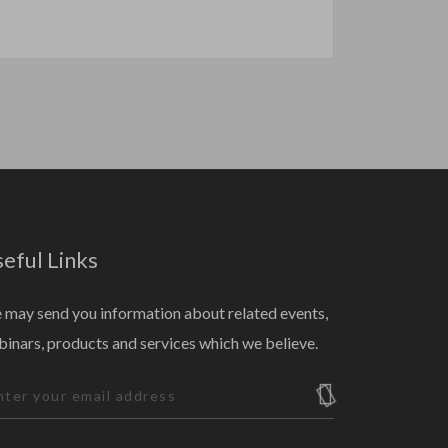
eful Links
may send you information about related events,
inars, products and services which we believe.