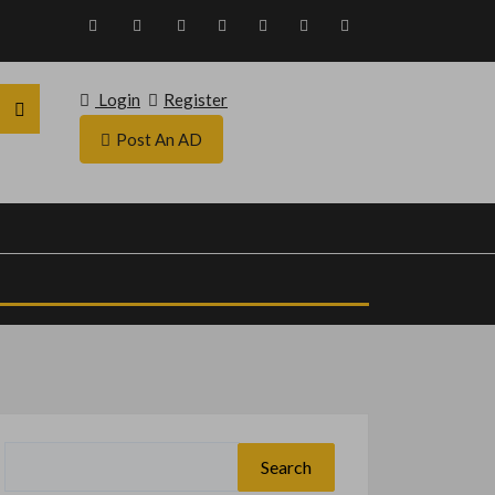
Login
Register
Post An AD
Search
for: