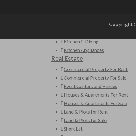
Furniture
Garden
Copyright 
Home Accessories
Home Appliances
Kitchen & Dining
Kitchen Appliances
Real Estate
Commercial Property For Rent
Commercial Property For Sale
Event Centers and Venues
Houses & Apartments For Rent
Houses & Apartments For Sale
Land & Plots for Rent
Land & Plots for Sale
Short Let