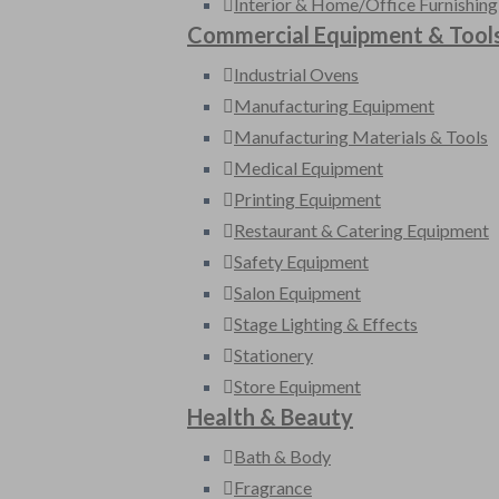
Interior & Home/Office Furnishing
Commercial Equipment & Tool
Industrial Ovens
Manufacturing Equipment
Manufacturing Materials & Tools
Medical Equipment
Printing Equipment
Restaurant & Catering Equipment
Safety Equipment
Salon Equipment
Stage Lighting & Effects
Stationery
Store Equipment
Health & Beauty
Bath & Body
Fragrance