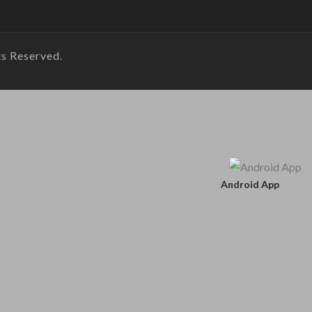
s Reserved.
Android App