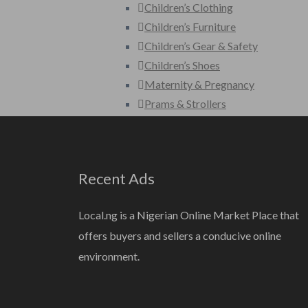
Children’s Clothing
Children’s Furniture
Children’s Gear & Safety
Children’s Shoes
Maternity & Pregnancy
Prams & Strollers
Toys
Fashion
Bags
Recent Ads
Clothing
Clothing Accessories
Local.ng is a Nigerian Online Market Place that
Jewelery
offers buyers and sellers a conducive online
Shoes
environment.
Watches
Wedding Wear
Home, Furniture & Appliances