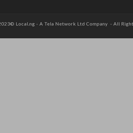
2023© Local.ng - A Tela Network Ltd Company - All Right