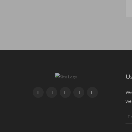
Us
We 
web