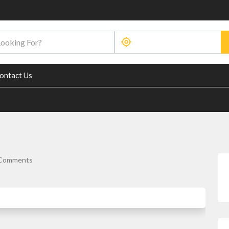
ontact Us
Comments