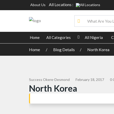
All Locations :
About Us
Home
All Categories
All Nigeria
C
Home
Blog Details
North Korea
Success Okere-Desmond
February 18, 2017
0 
North Korea