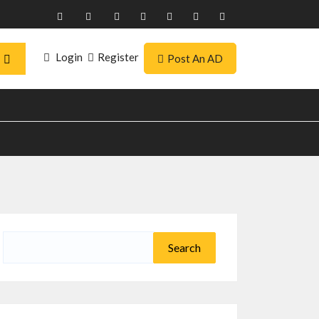
Login
Register
Post An AD
Search
for: