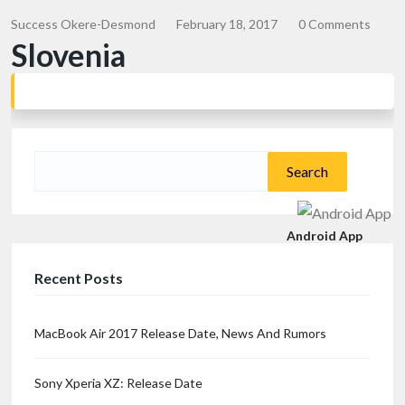
Success Okere-Desmond
February 18, 2017
0 Comments
Slovenia
Search
for:
Android App
Recent Posts
MacBook Air 2017 Release Date, News And Rumors
Sony Xperia XZ: Release Date