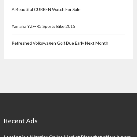
A Beautiful CURREN Watch For Sale
Yamaha YZF-R3 Sports Bike 2015
Refreshed Volkswagen Golf Due Early Next Month
Recent Ads
Local.ng is a Nigerian Online Market Place that offers buyers