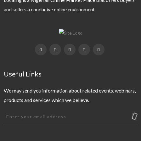
and sellers a conducive online environment.
Useful Links
We may send you information about related events, webinars,
products and services which we believe.