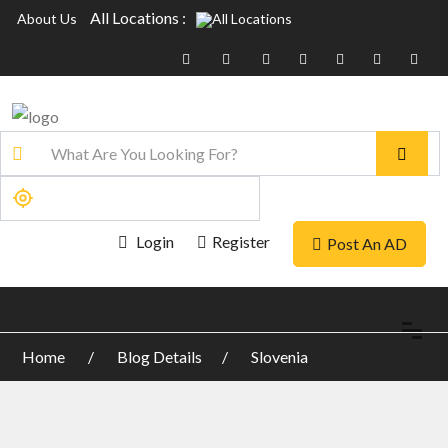
All Locations :
About Us
Login
Register
Post An AD
Home
Blog Details
Slovenia