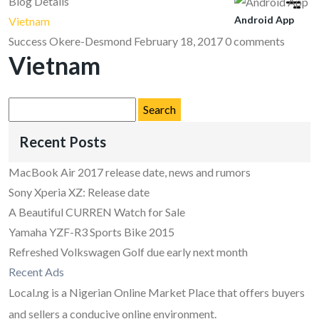
Blog Details
Android App
Vietnam
Success Okere-Desmond
February 18, 2017
0 comments
Vietnam
Search
for:
Recent Posts
MacBook Air 2017 release date, news and rumors
Sony Xperia XZ: Release date
A Beautiful CURREN Watch for Sale
Yamaha YZF-R3 Sports Bike 2015
Refreshed Volkswagen Golf due early next month
Recent Ads
Local.ng is a Nigerian Online Market Place that offers buyers
and sellers a conducive online environment.