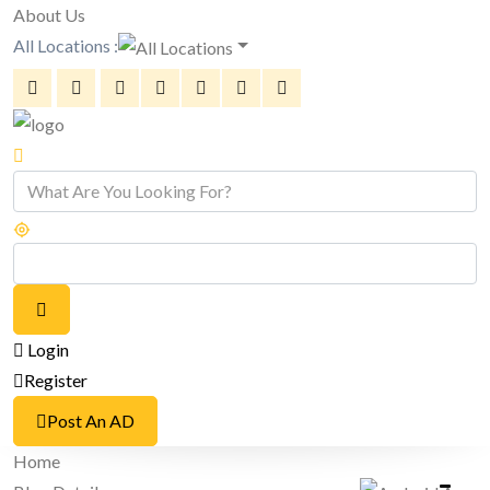
About Us
All Locations :
Login
Register
Post An AD
Home