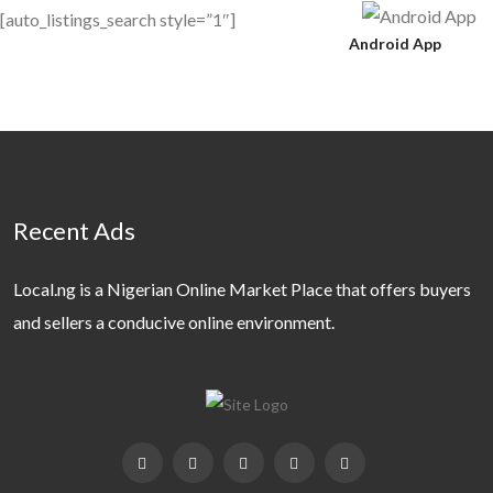
[auto_listings_search style=”1″]
Android App
Recent Ads
Local.ng is a Nigerian Online Market Place that offers buyers
and sellers a conducive online environment.