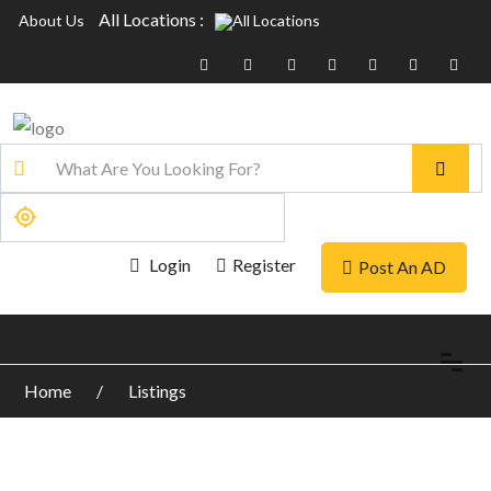
All Locations :
About Us
Login
Register
Post An AD
Home
Listings