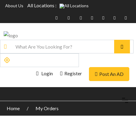
All Locations :
About Us
Login
Register
Post An AD
Home
My Orders