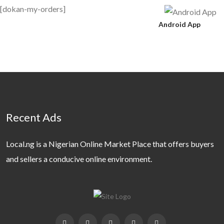
[dokan-my-orders]
Android App
Recent Ads
Local.ng is a Nigerian Online Market Place that offers buyers
and sellers a conducive online environment.